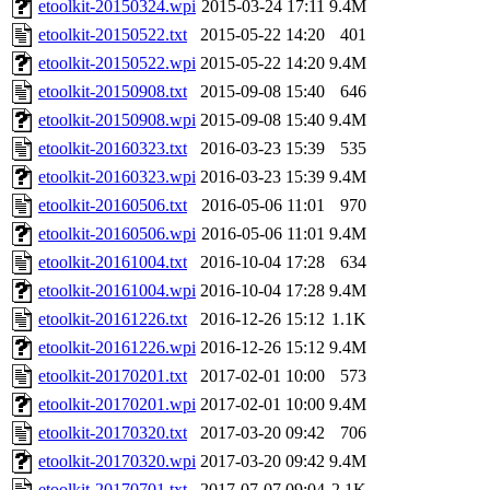
etoolkit-20150324.wpi
2015-03-24 17:11
9.4M
etoolkit-20150522.txt
2015-05-22 14:20
401
etoolkit-20150522.wpi
2015-05-22 14:20
9.4M
etoolkit-20150908.txt
2015-09-08 15:40
646
etoolkit-20150908.wpi
2015-09-08 15:40
9.4M
etoolkit-20160323.txt
2016-03-23 15:39
535
etoolkit-20160323.wpi
2016-03-23 15:39
9.4M
etoolkit-20160506.txt
2016-05-06 11:01
970
etoolkit-20160506.wpi
2016-05-06 11:01
9.4M
etoolkit-20161004.txt
2016-10-04 17:28
634
etoolkit-20161004.wpi
2016-10-04 17:28
9.4M
etoolkit-20161226.txt
2016-12-26 15:12
1.1K
etoolkit-20161226.wpi
2016-12-26 15:12
9.4M
etoolkit-20170201.txt
2017-02-01 10:00
573
etoolkit-20170201.wpi
2017-02-01 10:00
9.4M
etoolkit-20170320.txt
2017-03-20 09:42
706
etoolkit-20170320.wpi
2017-03-20 09:42
9.4M
etoolkit-20170701.txt
2017-07-07 09:04
2.1K