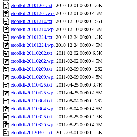
etoolkit-20101201.txt
2010-12-01 00:00
1.6K
etoolkit-20101201.wpi
2010-12-01 00:00
4.5M
etoolkit-20101210.txt
2010-12-10 00:00
551
etoolkit-20101210.wpi
2010-12-10 00:00
4.5M
etoolkit-20101224.txt
2010-12-24 00:00
1.2K
etoolkit-20101224.wpi
2010-12-24 00:00
4.5M
etoolkit-20110202.txt
2011-02-02 00:00
6.5K
etoolkit-20110202.wpi
2011-02-02 00:00
4.5M
etoolkit-20110209.txt
2011-02-09 00:00
262
etoolkit-20110209.wpi
2011-02-09 00:00
4.5M
etoolkit-20110425.txt
2011-04-25 00:00
3.7K
etoolkit-20110425.wpi
2011-04-25 00:00
4.5M
etoolkit-20110804.txt
2011-08-04 00:00
262
etoolkit-20110804.wpi
2011-08-04 00:00
4.5M
etoolkit-20110825.txt
2011-08-25 00:00
1.5K
etoolkit-20110825.wpi
2011-08-25 00:00
4.5M
etoolkit-20120301.txt
2012-03-01 00:00
1.5K