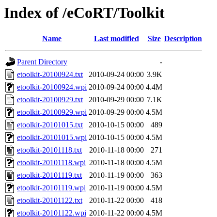
Index of /eCoRT/Toolkit
Name
Last modified
Size
Description
Parent Directory
-
etoolkit-20100924.txt
2010-09-24 00:00
3.9K
etoolkit-20100924.wpi
2010-09-24 00:00
4.4M
etoolkit-20100929.txt
2010-09-29 00:00
7.1K
etoolkit-20100929.wpi
2010-09-29 00:00
4.5M
etoolkit-20101015.txt
2010-10-15 00:00
489
etoolkit-20101015.wpi
2010-10-15 00:00
4.5M
etoolkit-20101118.txt
2010-11-18 00:00
271
etoolkit-20101118.wpi
2010-11-18 00:00
4.5M
etoolkit-20101119.txt
2010-11-19 00:00
363
etoolkit-20101119.wpi
2010-11-19 00:00
4.5M
etoolkit-20101122.txt
2010-11-22 00:00
418
etoolkit-20101122.wpi
2010-11-22 00:00
4.5M