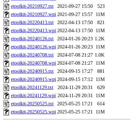
etoolkit-20210927.txt
2021-09-27 15:50
523
etoolkit-20210927.wpi
2021-09-27 15:57
11M
etoolkit-20220413.txt
2022-04-13 17:50
821
etoolkit-20220413.wpi
2022-04-13 17:50
11M
etoolkit-20240126.txt
2024-01-26 20:23
1.2K
etoolkit-20240126.wpi
2024-01-26 20:23
11M
etoolkit-20240708.txt
2024-07-08 21:27
1.0K
etoolkit-20240708.wpi
2024-07-08 21:27
11M
etoolkit-20240915.txt
2024-09-15 17:27
881
etoolkit-20240915.wpi
2024-09-15 17:12
11M
etoolkit-20241129.txt
2024-11-29 20:31
629
etoolkit-20241129.wpi
2024-11-29 20:31
11M
etoolkit-20250525.txt
2025-05-25 17:21
614
etoolkit-20250525.wpi
2025-05-25 17:21
11M