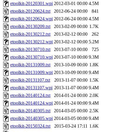
etoolkit-20120301.wpi
2012-03-01 00:00
4.5M
etoolkit-20120624.txt
2012-06-24 00:00
841
etoolkit-20120624.wpi
2012-06-24 00:00
4.5M
etoolkit-20130209.txt
2013-02-09 00:00
1.7K
etoolkit-20130212.txt
2013-02-12 00:00
262
etoolkit-20130212.wpi
2013-02-12 00:00
5.2M
etoolkit-20130710.txt
2013-07-10 00:00
725
etoolkit-20130710.wpi
2013-07-10 00:00
9.3M
etoolkit-20131009.txt
2013-10-09 00:00
1.8K
etoolkit-20131009.wpi
2013-10-09 00:00
9.4M
etoolkit-20131107.txt
2013-11-07 00:00
1.5K
etoolkit-20131107.wpi
2013-11-07 00:00
9.4M
etoolkit-20140124.txt
2014-01-24 00:00
2.0K
etoolkit-20140124.wpi
2014-01-24 00:00
9.4M
etoolkit-20140305.txt
2014-03-05 00:00
2.5K
etoolkit-20140305.wpi
2014-03-05 00:00
9.4M
etoolkit-20150324.txt
2015-03-24 17:11
1.6K