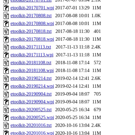
etoolkit-20170701.wpi
2017-07-01 13:29
11M
etoolkit-20170808.txt
2017-08-08 10:01
1.0K
etoolkit-20170808.wpi
2017-08-08 10:01
11M
etoolkit-20170818.txt
2017-08-18 11:30
401
etoolkit-20170818.wpi
2017-08-18 11:30
11M
etoolkit-20171113.txt
2017-11-13 11:18
2.4K
etoolkit-20171113.wpi
2017-11-13 11:18
11M
etoolkit-20181108.txt
2018-11-08 17:14
572
etoolkit-20181108.wpi
2018-11-08 17:14
11M
etoolkit-20190214.txt
2019-02-14 12:41
2.6K
etoolkit-20190214.wpi
2019-02-14 12:41
11M
etoolkit-20190904.txt
2019-09-04 18:07
705
etoolkit-20190904.wpi
2019-09-04 18:07
11M
etoolkit-20200525.txt
2020-05-25 16:34
679
etoolkit-20200525.wpi
2020-05-25 16:34
11M
etoolkit-20201016.txt
2020-10-16 13:04
2.4K
etoolkit-20201016.wpi
2020-10-16 13:04
11M